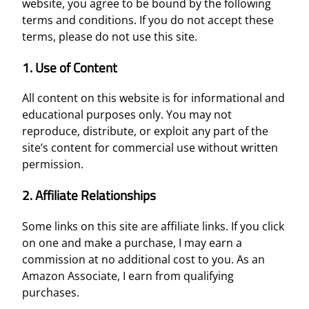
website, you agree to be bound by the following
terms and conditions. If you do not accept these
terms, please do not use this site.
1. Use of Content
All content on this website is for informational and
educational purposes only. You may not
reproduce, distribute, or exploit any part of the
site’s content for commercial use without written
permission.
2. Affiliate Relationships
Some links on this site are affiliate links. If you click
on one and make a purchase, I may earn a
commission at no additional cost to you. As an
Amazon Associate, I earn from qualifying
purchases.