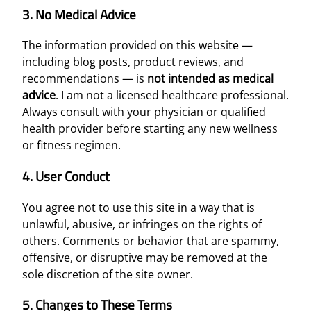
3. No Medical Advice
The information provided on this website —
including blog posts, product reviews, and
recommendations — is
not intended as medical
advice
. I am not a licensed healthcare professional.
Always consult with your physician or qualified
health provider before starting any new wellness
or fitness regimen.
4. User Conduct
You agree not to use this site in a way that is
unlawful, abusive, or infringes on the rights of
others. Comments or behavior that are spammy,
offensive, or disruptive may be removed at the
sole discretion of the site owner.
5. Changes to These Terms