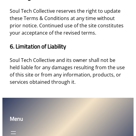
Soul Tech Collective reserves the right to update
these Terms & Conditions at any time without
prior notice. Continued use of the site constitutes
your acceptance of the revised terms.
6. Limitation of Liability
Soul Tech Collective and its owner shall not be
held liable for any damages resulting from the use
of this site or from any information, products, or
services obtained through it.
Menu