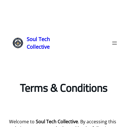
Soul Tech
Collective
Terms & Conditions
Welcome to
Soul Tech Collective
. By accessing this