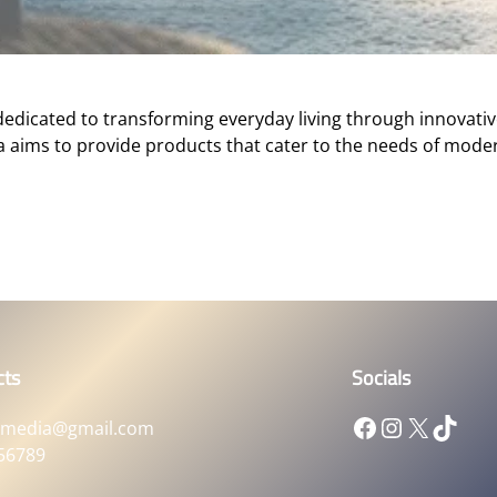
 dedicated to transforming everyday living through innovativ
a aims to provide products that cater to the needs of mode
cts
Socials
Facebook
Instagram
X
TikTok
xmedia@gmail.com
56789