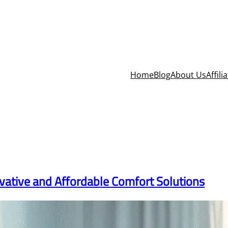
Home
Blog
About Us
Affili
vative and Affordable Comfort Solutions