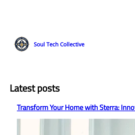
Soul Tech Collective
Latest posts
Transform Your Home with Sterra: Inno