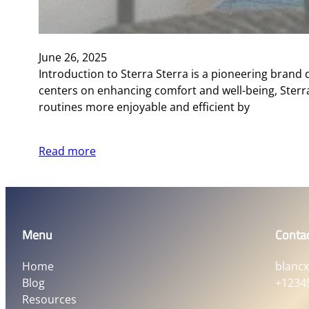
June 26, 2025
Introduction to Sterra Sterra is a pioneering brand
centers on enhancing comfort and well-being, Sterr
routines more enjoyable and efficient by
Read more
Menu
Conta
Home
blanc
Blog
+1234
Resources