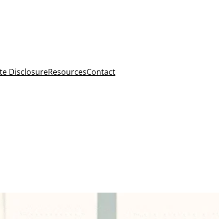
ate Disclosure
Resources
Contact