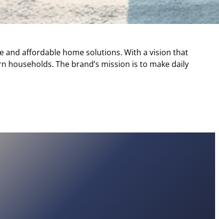
e and affordable home solutions. With a vision that
rn households. The brand’s mission is to make daily