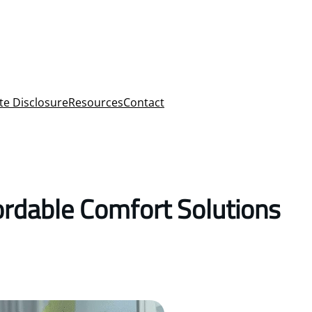
ate Disclosure
Resources
Contact
ordable Comfort Solutions