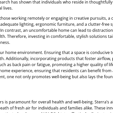
esearch has shown that individuals who reside in thoughtfull
l lives.
r those working remotely or engaging in creative pursuits, 
dequate lighting, ergonomic furniture, and a clutter-free s
. In contrast, an uncomfortable home can lead to distractio
th. Therefore, investing in comfortable, stylish solutions t
iness.
y our home environment. Ensuring that a space is conducive 
alth. Additionally, incorporating products that foster airflo
h as back pain or fatigue, promoting a higher quality of lif
home experience, ensuring that residents can benefit from
, one not only promotes well-being but also lays the foundat
rs is paramount for overall health and well-being. Sterra’s a
th of fresh air for individuals and families alike. These inno