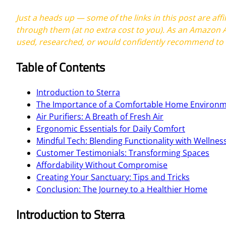
Just a heads up — some of the links in this post are af
through them (at no extra cost to you). As an Amazon A
used, researched, or would confidently recommend to a
Table of Contents
Introduction to Sterra
The Importance of a Comfortable Home Environ
Air Purifiers: A Breath of Fresh Air
Ergonomic Essentials for Daily Comfort
Mindful Tech: Blending Functionality with Wellnes
Customer Testimonials: Transforming Spaces
Affordability Without Compromise
Creating Your Sanctuary: Tips and Tricks
Conclusion: The Journey to a Healthier Home
Introduction to Sterra