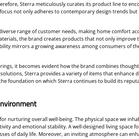
herefore, Sterra meticulously curates its product line to en
 focus not only adheres to contemporary design trends but al
a diverse range of customer needs, making home comfort acc
erials, the brand creates products that not only improve the
ability mirrors a growing awareness among consumers of the
erings, it becomes evident how the brand combines thoughtfu
utions, Sterra provides a variety of items that enhance dai
he foundation on which Sterra continues to build its reput
Environment
or nurturing overall well-being. The physical space we inha
vity and emotional stability. A well-designed living space fo
resses of daily life. Moreover, an inviting atmosphere can 