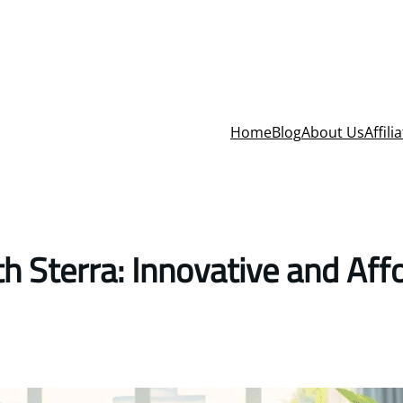
Home
Blog
About Us
Affili
 Sterra: Innovative and Aff