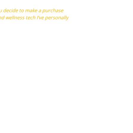
you decide to make a purchase
d wellness tech I’ve personally