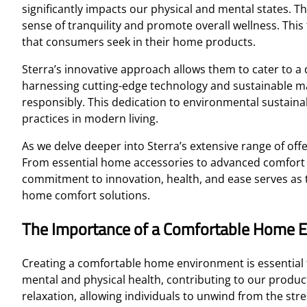
significantly impacts our physical and mental states. T
sense of tranquility and promote overall wellness. This
that consumers seek in their home products.
Sterra’s innovative approach allows them to cater to 
harnessing cutting-edge technology and sustainable mat
responsibly. This dedication to environmental sustain
practices in modern living.
As we delve deeper into Sterra’s extensive range of off
From essential home accessories to advanced comfort sol
commitment to innovation, health, and ease serves as t
home comfort solutions.
The Importance of a Comfortable Home 
Creating a comfortable home environment is essential f
mental and physical health, contributing to our producti
relaxation, allowing individuals to unwind from the st