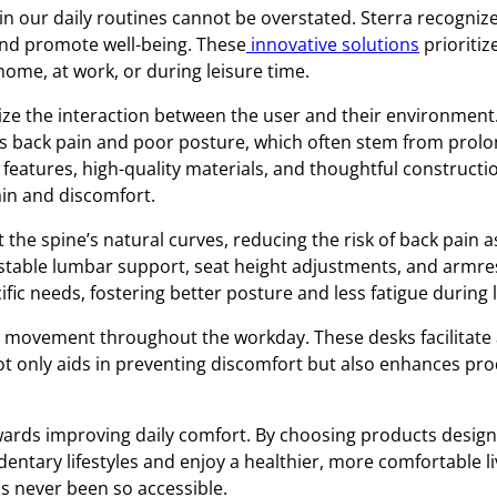
in our daily routines cannot be overstated. Sterra recognize
nd promote well-being. These
innovative solutions
prioritiz
home, at work, or during leisure time.
ize the interaction between the user and their environment.
 back pain and poor posture, which often stem from prolon
features, high-quality materials, and thoughtful constructi
in and discomfort.
the spine’s natural curves, reducing the risk of back pain a
stable lumbar support, seat height adjustments, and armres
cific needs, fostering better posture and less fatigue during
movement throughout the workday. These desks facilitate a 
ot only aids in preventing discomfort but also enhances prod
towards improving daily comfort. By choosing products desi
dentary lifestyles and enjoy a healthier, more comfortable l
s never been so accessible.