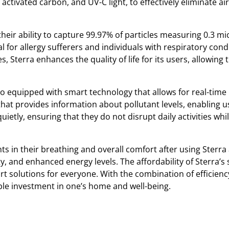
 activated carbon, and UV-C light, to effectively eliminate ai
 their ability to capture 99.97% of particles measuring 0.3 mi
l for allergy sufferers and individuals with respiratory cond
, Sterra enhances the quality of life for its users, allowin
lso equipped with smart technology that allows for real-time
 that provides information about pollutant levels, enabling u
quietly, ensuring that they do not disrupt daily activities wh
in their breathing and overall comfort after using Sterra a
y, and enhanced energy levels. The affordability of Sterra’s
t solutions for everyone. With the combination of efficien
able investment in one’s home and well-being.