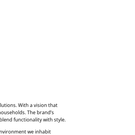
utions. With a vision that
households. The brand’s
lend functionality with style.
 environment we inhabit