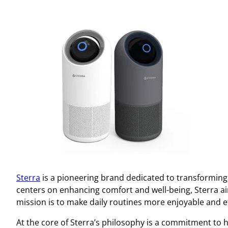
Sterra
is a pioneering brand dedicated to transforming 
centers on enhancing comfort and well-being, Sterra a
mission is to make daily routines more enjoyable and eff
At the core of Sterra’s philosophy is a commitment to 