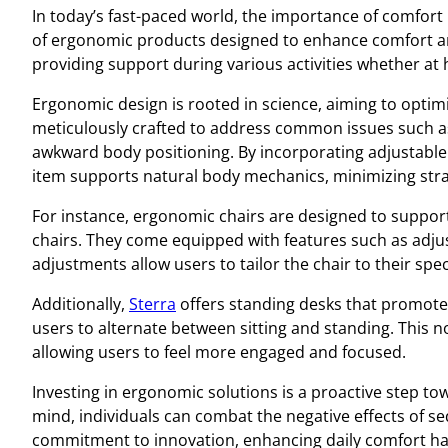
In today’s fast-paced world, the importance of comfort 
of ergonomic products designed to enhance comfort a
providing support during various activities whether at 
Ergonomic design is rooted in science, aiming to optim
meticulously crafted to address common issues such as
awkward body positioning. By incorporating adjustable 
item supports natural body mechanics, minimizing stra
For instance, ergonomic chairs are designed to support 
chairs. They come equipped with features such as adju
adjustments allow users to tailor the chair to their spe
Additionally,
Sterra
offers standing desks that promote 
users to alternate between sitting and standing. This n
allowing users to feel more engaged and focused.
Investing in ergonomic solutions is a proactive step 
mind, individuals can combat the negative effects of se
commitment to innovation, enhancing daily comfort ha