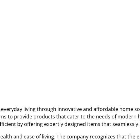
everyday living through innovative and affordable home sol
ims to provide products that cater to the needs of modern 
icient by offering expertly designed items that seamlessly b
health and ease of living. The company recognizes that the