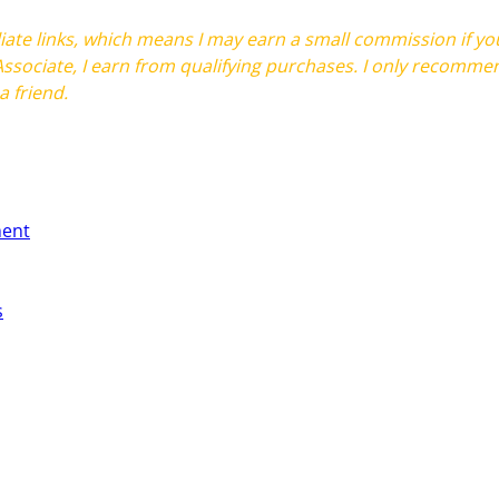
filiate links, which means I may earn a small commission if 
ssociate, I earn from qualifying purchases. I only recommen
 friend.
ment
s