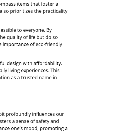
compass items that foster a
so prioritizes the practicality
essible to everyone. By
 quality of life but do so
 importance of eco-friendly
l design with affordability.
ly living experiences. This
ation as a trusted name in
bit profoundly influences our
sters a sense of safety and
enhance one’s mood, promoting a