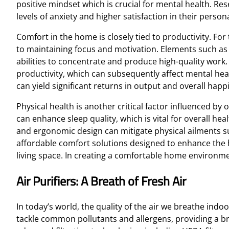
positive mindset which is crucial for mental health. R
levels of anxiety and higher satisfaction in their persona
Comfort in the home is closely tied to productivity. Fo
to maintaining focus and motivation. Elements such as a
abilities to concentrate and produce high-quality work
productivity, which can subsequently affect mental heal
can yield significant returns in output and overall happ
Physical health is another critical factor influenced b
can enhance sleep quality, which is vital for overall he
and ergonomic design can mitigate physical ailments suc
affordable comfort solutions designed to enhance the 
living space. In creating a comfortable home environment
Air Purifiers: A Breath of Fresh Air
In today’s world, the quality of the air we breathe indoo
tackle common pollutants and allergens, providing a brea