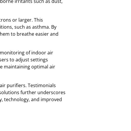
rborne irritants such as dust,
crons or larger. This
itions, such as asthma. By
g them to breathe easier and
 monitoring of indoor air
sers to adjust settings
ile maintaining optimal air
ir purifiers. Testimonials
 solutions further underscores
cy, technology, and improved