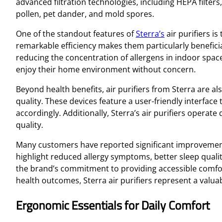
advanced filtration technologies, including HEPA filters,
pollen, pet dander, and mold spores.
One of the standout features of
Sterra’s
air purifiers is
remarkable efficiency makes them particularly beneficia
reducing the concentration of allergens in indoor spaces
enjoy their home environment without concern.
Beyond health benefits, air purifiers from Sterra are a
quality. These devices feature a user-friendly interface
accordingly. Additionally, Sterra’s air purifiers operate 
quality.
Many customers have reported significant improvements 
highlight reduced allergy symptoms, better sleep qualit
the brand’s commitment to providing accessible comfor
health outcomes, Sterra air purifiers represent a valu
Ergonomic Essentials for Daily Comfort