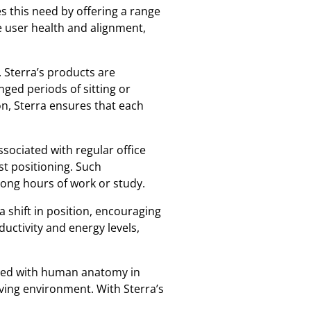
s this need by offering a range
e user health and alignment,
 Sterra’s products are
ged periods of sitting or
on, Sterra ensures that each
ssociated with regular office
t positioning. Such
 long hours of work or study.
shift in position, encouraging
uctivity and energy levels,
gned with human anatomy in
iving environment. With Sterra’s