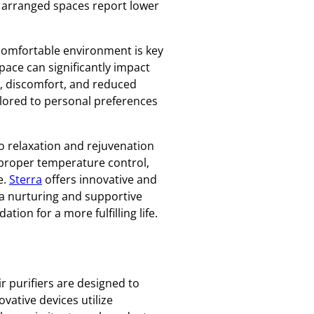
y arranged spaces report lower
a comfortable environment is key
pace can significantly impact
n, discomfort, and reduced
ailored to personal preferences
to relaxation and rejuvenation
w, proper temperature control,
e.
Sterra
offers innovative and
 a nurturing and supportive
ion for a more fulfilling life.
ir purifiers are designed to
vative devices utilize