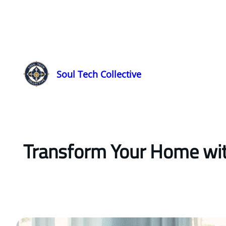
Soul Tech Collective
Transform Your Home with