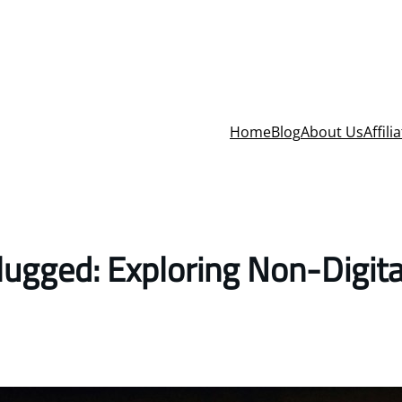
Home
Blog
About Us
Affili
ugged: Exploring Non-Digita