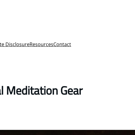
ate Disclosure
Resources
Contact
l Meditation Gear