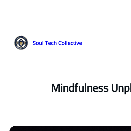
Soul Tech Collective
Mindfulness Unpl