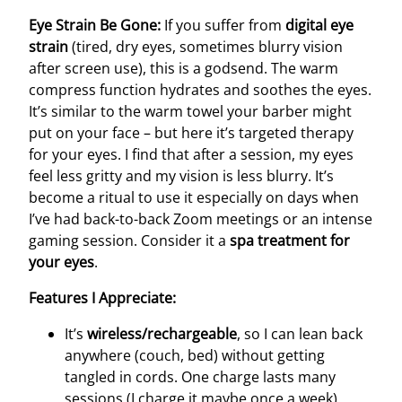
Eye Strain Be Gone:
If you suffer from
digital eye
strain
(tired, dry eyes, sometimes blurry vision
after screen use), this is a godsend. The warm
compress function hydrates and soothes the eyes.
It’s similar to the warm towel your barber might
put on your face – but here it’s targeted therapy
for your eyes. I find that after a session, my eyes
feel less gritty and my vision is less blurry. It’s
become a ritual to use it especially on days when
I’ve had back-to-back Zoom meetings or an intense
gaming session. Consider it a
spa treatment for
your eyes
.
Features I Appreciate:
It’s
wireless/rechargeable
, so I can lean back
anywhere (couch, bed) without getting
tangled in cords. One charge lasts many
sessions (I charge it maybe once a week).