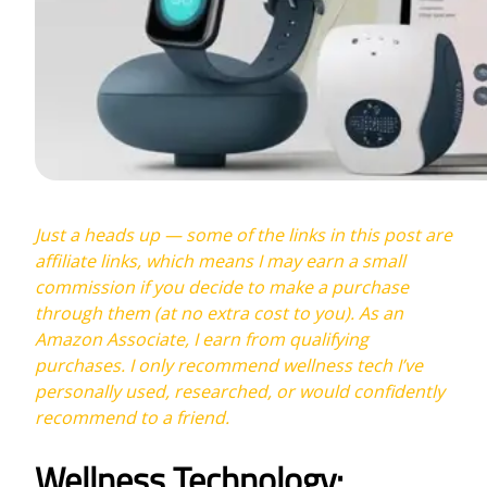
Just a heads up — some of the links in this post are
affiliate links, which means I may earn a small
commission if you decide to make a purchase
through them (at no extra cost to you). As an
Amazon Associate, I earn from qualifying
purchases. I only recommend wellness tech I’ve
personally used, researched, or would confidently
recommend to a friend.
Wellness Technology: