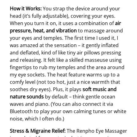
How it Works:
You strap the device around your
head (it’s fully adjustable), covering your eyes.
When you turn it on, it uses a combination of
air
pressure, heat, and vibration
to massage around
your eyes and temples. The first time I used it, I
was amazed at the sensation – it gently inflated
and deflated, kind of like tiny air pillows pressing
and releasing. It felt like a skilled masseuse using
fingertips to rub my temples and the area around
my eye sockets. The heat feature warms up to a
comfy level (not too hot, just a nice warmth that
soothes dry eyes). Plus, it plays
soft music and
nature sounds
by default – think gentle ocean
waves and piano. (You can also connect it via
Bluetooth to play your own calming tunes or white
noise, which I often do.)
Stress & Migraine Relief:
The Renpho Eye Massager