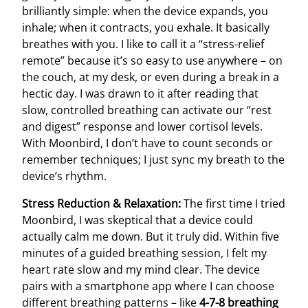
brilliantly simple: when the device expands, you
inhale; when it contracts, you exhale. It basically
breathes with you. I like to call it a “stress-relief
remote” because it’s so easy to use anywhere – on
the couch, at my desk, or even during a break in a
hectic day. I was drawn to it after reading that
slow, controlled breathing can activate our “rest
and digest” response and lower cortisol levels.
With Moonbird, I don’t have to count seconds or
remember techniques; I just sync my breath to the
device’s rhythm.
Stress Reduction & Relaxation:
The first time I tried
Moonbird, I was skeptical that a device could
actually calm me down. But it truly did. Within five
minutes of a guided breathing session, I felt my
heart rate slow and my mind clear. The device
pairs with a smartphone app where I can choose
different breathing patterns – like
4-7-8 breathing