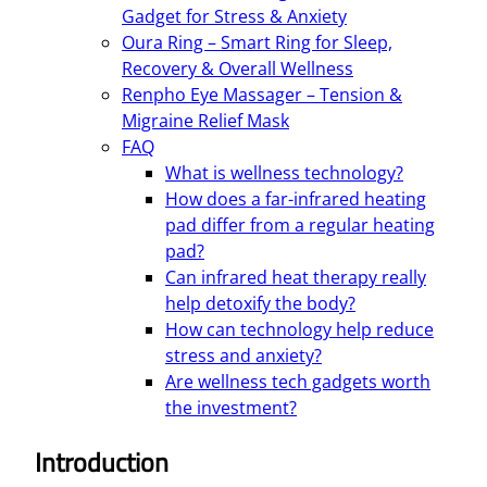
Gadget for Stress & Anxiety
Oura Ring – Smart Ring for Sleep,
Recovery & Overall Wellness
Renpho Eye Massager – Tension &
Migraine Relief Mask
FAQ
What is wellness technology?
How does a far-infrared heating
pad differ from a regular heating
pad?
Can infrared heat therapy really
help detoxify the body?
How can technology help reduce
stress and anxiety?
Are wellness tech gadgets worth
the investment?
Introduction