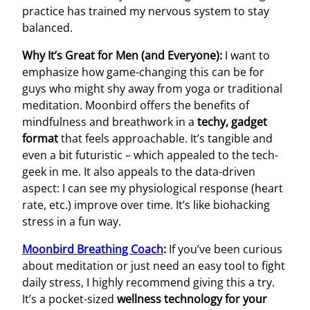
practice has trained my nervous system to stay
balanced.
Why It’s Great for Men (and Everyone):
I want to
emphasize how game-changing this can be for
guys who might shy away from yoga or traditional
meditation. Moonbird offers the benefits of
mindfulness and breathwork in a
techy, gadget
format
that feels approachable. It’s tangible and
even a bit futuristic – which appealed to the tech-
geek in me. It also appeals to the data-driven
aspect: I can see my physiological response (heart
rate, etc.) improve over time. It’s like biohacking
stress in a fun way.
Moonbird Breathing Coach
:
If you’ve been curious
about meditation or just need an easy tool to fight
daily stress, I highly recommend giving this a try.
It’s a pocket-sized
wellness technology for your