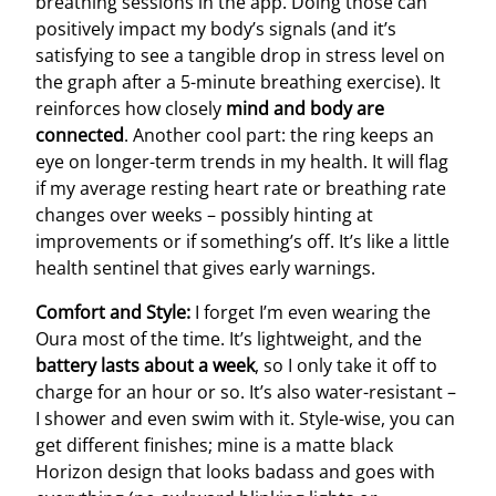
breathing sessions in the app. Doing those can
positively impact my body’s signals (and it’s
satisfying to see a tangible drop in stress level on
the graph after a 5-minute breathing exercise). It
reinforces how closely
mind and body are
connected
. Another cool part: the ring keeps an
eye on longer-term trends in my health. It will flag
if my average resting heart rate or breathing rate
changes over weeks – possibly hinting at
improvements or if something’s off. It’s like a little
health sentinel that gives early warnings.
Comfort and Style:
I forget I’m even wearing the
Oura most of the time. It’s lightweight, and the
battery lasts about a week
, so I only take it off to
charge for an hour or so. It’s also water-resistant –
I shower and even swim with it. Style-wise, you can
get different finishes; mine is a matte black
Horizon design that looks badass and goes with