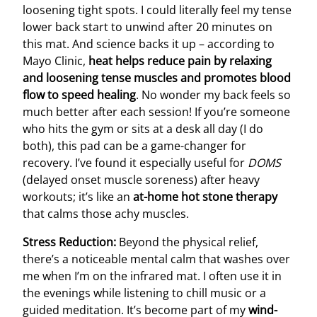
loosening tight spots. I could literally feel my tense
lower back start to unwind after 20 minutes on
this mat. And science backs it up – according to
Mayo Clinic,
heat helps reduce pain by relaxing
and loosening tense muscles and promotes blood
flow to speed healing
. No wonder my back feels so
much better after each session! If you’re someone
who hits the gym or sits at a desk all day (I do
both), this pad can be a game-changer for
recovery. I’ve found it especially useful for
DOMS
(delayed onset muscle soreness) after heavy
workouts; it’s like an
at-home hot stone therapy
that calms those achy muscles.
Stress Reduction:
Beyond the physical relief,
there’s a noticeable mental calm that washes over
me when I’m on the infrared mat. I often use it in
the evenings while listening to chill music or a
guided meditation. It’s become part of my
wind-