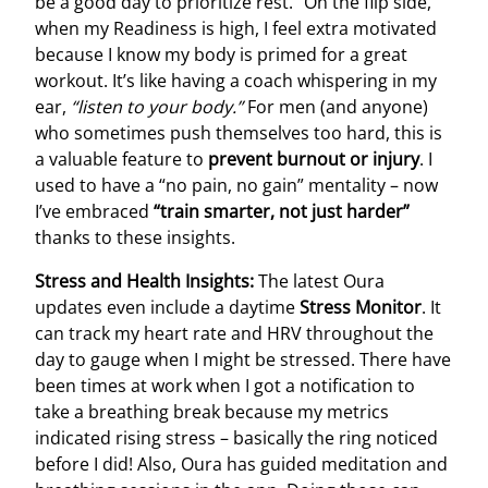
be a good day to prioritize rest.” On the flip side,
when my Readiness is high, I feel extra motivated
because I know my body is primed for a great
workout. It’s like having a coach whispering in my
ear,
“listen to your body.”
For men (and anyone)
who sometimes push themselves too hard, this is
a valuable feature to
prevent burnout or injury
. I
used to have a “no pain, no gain” mentality – now
I’ve embraced
“train smarter, not just harder”
thanks to these insights.
Stress and Health Insights:
The latest Oura
updates even include a daytime
Stress Monitor
. It
can track my heart rate and HRV throughout the
day to gauge when I might be stressed. There have
been times at work when I got a notification to
take a breathing break because my metrics
indicated rising stress – basically the ring noticed
before I did! Also, Oura has guided meditation and