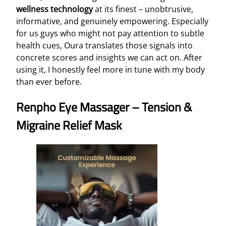
wellness technology
at its finest – unobtrusive,
informative, and genuinely empowering. Especially
for us guys who might not pay attention to subtle
health cues, Oura translates those signals into
concrete scores and insights we can act on. After
using it, I honestly feel more in tune with my body
than ever before.
Renpho Eye Massager – Tension &
Migraine Relief Mask