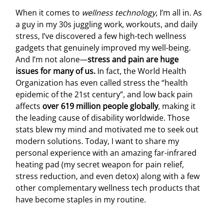
When it comes to
wellness technology
, I’m all in. As
a guy in my 30s juggling work, workouts, and daily
stress, I’ve discovered a few high-tech wellness
gadgets that genuinely improved my well-being.
And I’m not alone—
stress and pain are huge
issues for many of us.
In fact, the World Health
Organization has even called stress the “health
epidemic of the 21st century”, and low back pain
affects
over 619 million people globally
, making it
the leading cause of disability worldwide. Those
stats blew my mind and motivated me to seek out
modern solutions. Today, I want to share my
personal experience with an amazing far-infrared
heating pad (my secret weapon for pain relief,
stress reduction, and even detox) along with a few
other complementary wellness tech products that
have become staples in my routine.