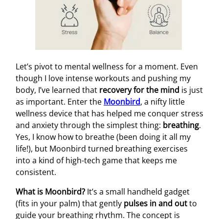
Let’s pivot to mental wellness for a moment. Even
though I love intense workouts and pushing my
body, I’ve learned that
recovery for the mind
is just
as important. Enter the
Moonbird
, a nifty little
wellness device that has helped me conquer stress
and anxiety through the simplest thing:
breathing
.
Yes, I know how to breathe (been doing it all my
life!), but Moonbird turned breathing exercises
into a kind of high-tech game that keeps me
consistent.
What is Moonbird?
It’s a small handheld gadget
(fits in your palm) that gently
pulses in and out
to
guide your breathing rhythm. The concept is