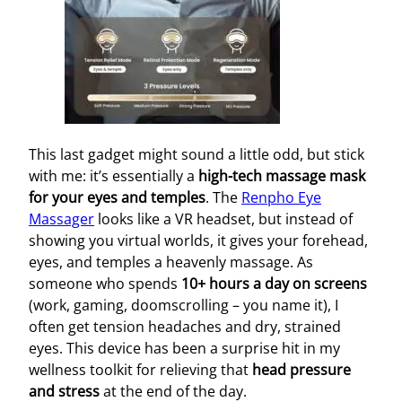
This last gadget might sound a little odd, but stick
with me: it’s essentially a
high-tech massage mask
for your eyes and temples
. The
Renpho Eye
Massager
looks like a VR headset, but instead of
showing you virtual worlds, it gives your forehead,
eyes, and temples a heavenly massage. As
someone who spends
10+ hours a day on screens
(work, gaming, doomscrolling – you name it), I
often get tension headaches and dry, strained
eyes. This device has been a surprise hit in my
wellness toolkit for relieving that
head pressure
and stress
at the end of the day.