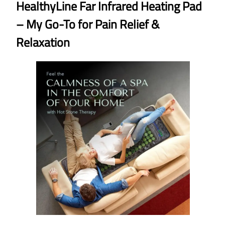
HealthyLine Far Infrared Heating Pad
– My Go-To for Pain Relief &
Relaxation