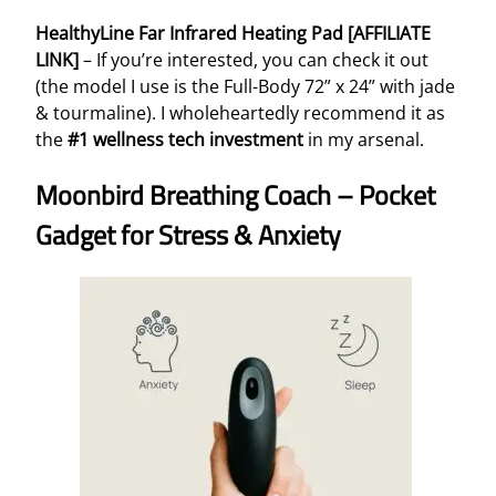
HealthyLine Far Infrared Heating Pad [AFFILIATE
LINK]
– If you’re interested, you can check it out
(the model I use is the Full-Body 72” x 24” with jade
& tourmaline). I wholeheartedly recommend it as
the
#1 wellness tech investment
in my arsenal.
Moonbird Breathing Coach – Pocket
Gadget for Stress & Anxiety