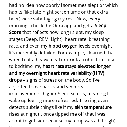
had no idea how poorly I sometimes slept or which
habits (like late-night screen time or that extra
beer) were sabotaging my rest. Now, every
morning I check the Oura app and get a
Sleep
Score
that reflects how long I slept, my sleep
stages (Deep, REM, Light), heart rate, breathing
rate, and even my
blood oxygen levels
overnight.
It’s incredibly detailed. For example, I learned that
when I eat a heavy meal or drink alcohol too close
to bedtime, my
heart rate stays elevated longer
and my overnight heart rate variability (HRV)
drops
– signs of stress on the body. So I’ve
adjusted those habits and seen real
improvements: higher Sleep Scores, meaning I
wake up feeling more refreshed. The ring even
detects subtle things like if my
skin temperature
rises at night (it once tipped me off that I was
about to get sick because my temp was a bit high).