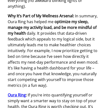
everything (no awkward blinking lights or
anything).
Why It’s Part of My Wellness Arsenal:
In summary,
Oura Ring has helped me
optimize my sleep,
manage my activity load, and be more mindful of
my health
daily. It provides that data-driven
feedback which appeals to my logical side, but it
ultimately leads me to make healthier choices
intuitively. For example, I now prioritize getting to
bed on time because I’ve seen how directly it
affects my next-day performance and even mood.
It’s like having a health dashboard for your life –
and once you have that knowledge, you naturally
start competing with yourself to improve those
metrics (in a fun way).
Oura Ring
:
If you’re into quantifying yourself or
simply want a smarter way to stay on top of your
health, the Oura Ring is worth checking out. It’s