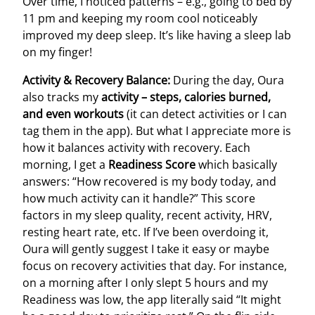
Over time, I noticed patterns – e.g., going to bed by
11 pm and keeping my room cool noticeably
improved my deep sleep. It’s like having a sleep lab
on my finger!
Activity & Recovery Balance:
During the day, Oura
also tracks my
activity – steps, calories burned,
and even workouts
(it can detect activities or I can
tag them in the app). But what I appreciate more is
how it balances activity with recovery. Each
morning, I get a
Readiness Score
which basically
answers: “How recovered is my body today, and
how much activity can it handle?” This score
factors in my sleep quality, recent activity, HRV,
resting heart rate, etc. If I’ve been overdoing it,
Oura will gently suggest I take it easy or maybe
focus on recovery activities that day. For instance,
on a morning after I only slept 5 hours and my
Readiness was low, the app literally said “It might