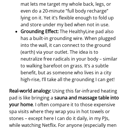
mat lets me target my whole back, legs, or
even do a 20-minute “full body recharge”
lying on it. Yet it’s flexible enough to fold up
and store under my bed when not in use.
Grounding Effect:
The HealthyLine pad also
has a built-in grounding wire. When plugged
into the wall, it can connect to the ground
(earth) via your outlet. The idea is to
neutralize free radicals in your body – similar
to walking barefoot on grass. It’s a subtle
benefit, but as someone who lives in a city
high-rise, I’ll take all the grounding I can get!
Real-world analogy:
Using this far-infrared heating
pad is like bringing a
sauna and massage table into
your home
. I often compare it to those expensive
spa visits where they wrap you in hot towels or
stones – except here I can do it daily, in my PJs,
while watching Netflix. For anyone (especially men