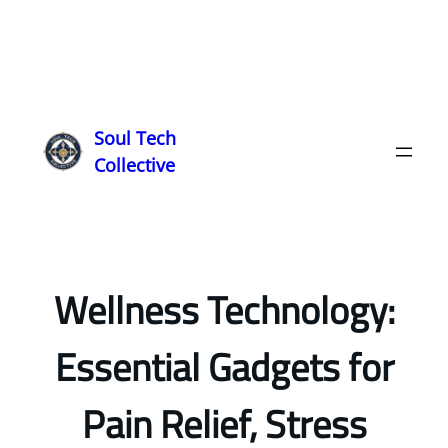
Soul Tech
Collective
Wellness Technology:
Essential Gadgets for
Pain Relief, Stress