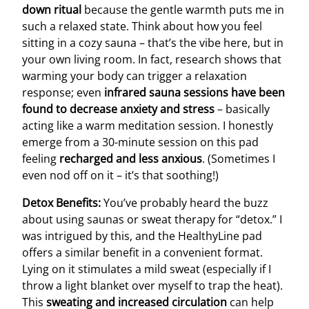
down ritual
because the gentle warmth puts me in
such a relaxed state. Think about how you feel
sitting in a cozy sauna – that’s the vibe here, but in
your own living room. In fact, research shows that
warming your body can trigger a relaxation
response; even
infrared sauna sessions have been
found to decrease anxiety and stress
– basically
acting like a warm meditation session. I honestly
emerge from a 30-minute session on this pad
feeling
recharged and less anxious
. (Sometimes I
even nod off on it – it’s that soothing!)
Detox Benefits:
You’ve probably heard the buzz
about using saunas or sweat therapy for “detox.” I
was intrigued by this, and the HealthyLine pad
offers a similar benefit in a convenient format.
Lying on it stimulates a mild sweat (especially if I
throw a light blanket over myself to trap the heat).
This
sweating and increased circulation
can help