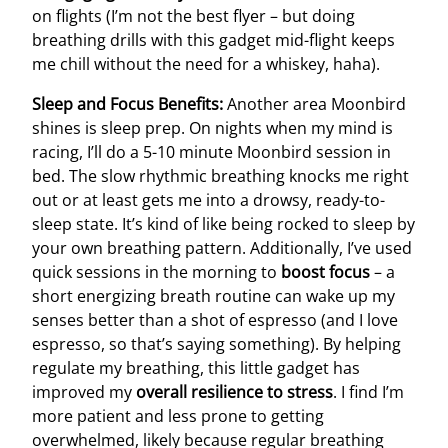
on flights (I’m not the best flyer – but doing
breathing drills with this gadget mid-flight keeps
me chill without the need for a whiskey, haha).
Sleep and Focus Benefits:
Another area Moonbird
shines is sleep prep. On nights when my mind is
racing, I’ll do a 5-10 minute Moonbird session in
bed. The slow rhythmic breathing knocks me right
out or at least gets me into a drowsy, ready-to-
sleep state. It’s kind of like being rocked to sleep by
your own breathing pattern. Additionally, I’ve used
quick sessions in the morning to
boost focus
– a
short energizing breath routine can wake up my
senses better than a shot of espresso (and I love
espresso, so that’s saying something). By helping
regulate my breathing, this little gadget has
improved my
overall resilience to stress
. I find I’m
more patient and less prone to getting
overwhelmed, likely because regular breathing