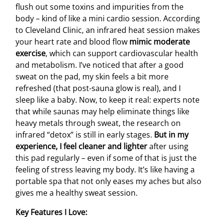
flush out some toxins and impurities from the
body – kind of like a mini cardio session. According
to Cleveland Clinic, an infrared heat session makes
your heart rate and blood flow
mimic moderate
exercise
, which can support cardiovascular health
and metabolism. I’ve noticed that after a good
sweat on the pad, my skin feels a bit more
refreshed (that post-sauna glow is real), and I
sleep like a baby. Now, to keep it real: experts note
that while saunas may help eliminate things like
heavy metals through sweat, the research on
infrared “detox” is still in early stages.
But in my
experience, I feel cleaner and lighter
after using
this pad regularly – even if some of that is just the
feeling of stress leaving my body. It’s like having a
portable spa that not only eases my aches but also
gives me a healthy sweat session.
Key Features I Love: