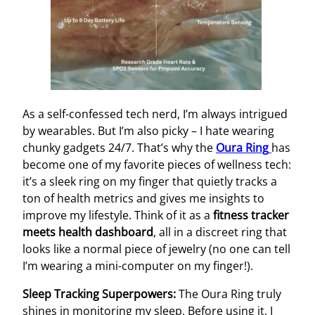
As a self-confessed tech nerd, I’m always intrigued
by wearables. But I’m also picky – I hate wearing
chunky gadgets 24/7. That’s why the
Oura Ring
has
become one of my favorite pieces of wellness tech:
it’s a sleek ring on my finger that quietly tracks a
ton of health metrics and gives me insights to
improve my lifestyle. Think of it as a
fitness tracker
meets health dashboard
, all in a discreet ring that
looks like a normal piece of jewelry (no one can tell
I’m wearing a mini-computer on my finger!).
Sleep Tracking Superpowers:
The Oura Ring truly
shines in monitoring my sleep. Before using it, I