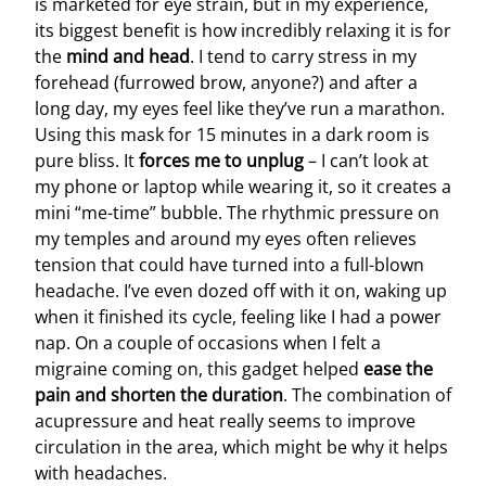
is marketed for eye strain, but in my experience,
its biggest benefit is how incredibly relaxing it is for
the
mind and head
. I tend to carry stress in my
forehead (furrowed brow, anyone?) and after a
long day, my eyes feel like they’ve run a marathon.
Using this mask for 15 minutes in a dark room is
pure bliss. It
forces me to unplug
– I can’t look at
my phone or laptop while wearing it, so it creates a
mini “me-time” bubble. The rhythmic pressure on
my temples and around my eyes often relieves
tension that could have turned into a full-blown
headache. I’ve even dozed off with it on, waking up
when it finished its cycle, feeling like I had a power
nap. On a couple of occasions when I felt a
migraine coming on, this gadget helped
ease the
pain and shorten the duration
. The combination of
acupressure and heat really seems to improve
circulation in the area, which might be why it helps
with headaches.