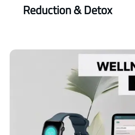
Reduction & Detox