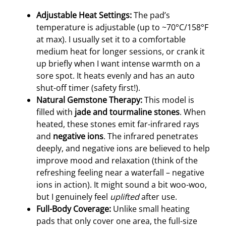
Adjustable Heat Settings:
The pad’s
temperature is adjustable (up to ~70°C/158°F
at max). I usually set it to a comfortable
medium heat for longer sessions, or crank it
up briefly when I want intense warmth on a
sore spot. It heats evenly and has an auto
shut-off timer (safety first!).
Natural Gemstone Therapy:
This model is
filled with
jade and tourmaline stones
. When
heated, these stones emit far-infrared rays
and
negative ions
. The infrared penetrates
deeply, and negative ions are believed to help
improve mood and relaxation (think of the
refreshing feeling near a waterfall – negative
ions in action). It might sound a bit woo-woo,
but I genuinely feel
uplifted
after use.
Full-Body Coverage:
Unlike small heating
pads that only cover one area, the full-size