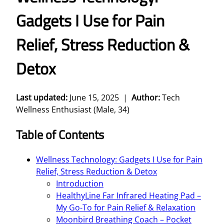
Gadgets I Use for Pain
Relief, Stress Reduction &
Detox
Last updated:
June 15, 2025 |
Author:
Tech
Wellness Enthusiast (Male, 34)
Table of Contents
Wellness Technology: Gadgets I Use for Pain
Relief, Stress Reduction & Detox
Introduction
HealthyLine Far Infrared Heating Pad –
My Go-To for Pain Relief & Relaxation
Moonbird Breathing Coach – Pocket