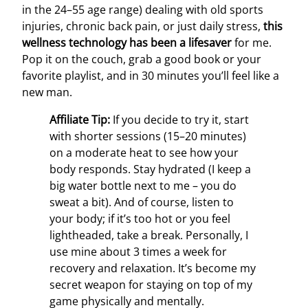
in the 24–55 age range) dealing with old sports
injuries, chronic back pain, or just daily stress,
this
wellness technology has been a lifesaver
for me.
Pop it on the couch, grab a good book or your
favorite playlist, and in 30 minutes you’ll feel like a
new man.
Affiliate Tip:
If you decide to try it, start
with shorter sessions (15–20 minutes)
on a moderate heat to see how your
body responds. Stay hydrated (I keep a
big water bottle next to me – you do
sweat a bit). And of course, listen to
your body; if it’s too hot or you feel
lightheaded, take a break. Personally, I
use mine about 3 times a week for
recovery and relaxation. It’s become my
secret weapon for staying on top of my
game physically and mentally.