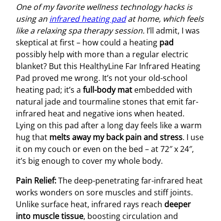
One of my favorite wellness technology hacks is
using an
infrared heating pad
at home, which feels
like a relaxing spa therapy session.
I’ll admit, I was
skeptical at first – how could a heating
pad
possibly help with more than a regular electric
blanket? But this HealthyLine Far Infrared Heating
Pad proved me wrong. It’s not your old-school
heating pad; it’s a
full-body mat
embedded with
natural jade and tourmaline stones that emit far-
infrared heat and negative ions when heated.
Lying on this pad after a long day feels like a warm
hug that
melts away my back pain and stress
. I use
it on my couch or even on the bed – at 72″ x 24″,
it’s big enough to cover my whole body.
Pain Relief:
The deep-penetrating far-infrared heat
works wonders on sore muscles and stiff joints.
Unlike surface heat, infrared rays reach
deeper
into muscle tissue
, boosting circulation and