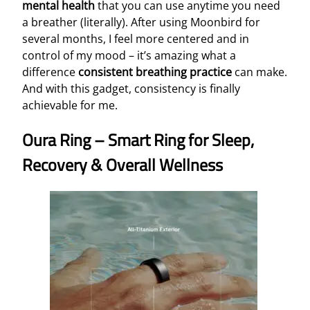
mental health
that you can use anytime you need
a breather (literally). After using Moonbird for
several months, I feel more centered and in
control of my mood – it’s amazing what a
difference
consistent breathing practice
can make.
And with this gadget, consistency is finally
achievable for me.
Oura Ring – Smart Ring for Sleep,
Recovery & Overall Wellness