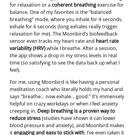
for relaxation or a
coherent breathing
exercise for
balance. One of my favorites is the “balanced
breathing” mode, where you inhale for 4 seconds,
exhale for 6 seconds (long exhales really trigger
relaxation for me). The Moonbird’s biofeedback
sensor even tracks my heart rate and
heart rate
variability (HRV)
while I breathe. After a session,
the app shows a drop in my stress levels in real
time (so satisfying to see the data back up what I
feel).
For me, using Moonbird is like having a personal
meditation coach who literally holds my hand and
says “breathe… now exhale… good.” It’s immensely
helpful on crazy workdays or when I feel anxiety
creeping in.
Deep breathing is a proven way to
reduce stress
(studies have shown it can lower
blood pressure and anxiety), and Moonbird makes
it
engaging and easy to stick with
. I’ve even taken it